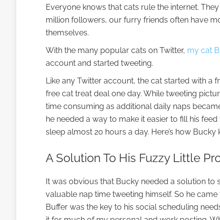
Everyone knows that cats rule the internet. They
million followers, our furry friends often have m
themselves.
With the many popular cats on Twitter,
my cat 
account and started tweeting.
Like any Twitter account, the cat started with a f
free cat treat deal one day. While tweeting pictur
time consuming as additional daily naps became
he needed a way to make it easier to fill his fee
sleep almost 20 hours a day. Here’s how Bucky k
A Solution To His Fuzzy Little P
It was obvious that Bucky needed a solution to 
valuable nap time tweeting himself. So he came t
Buffer was the key to his social scheduling need
it for much of my personal and work posting. Wh