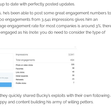
up to date with perfectly posted updates.
s, he’s been able to post some great engagement numbers to
t 500 engagements from 3,541 impressions gives him an
rage engagement rate for most companies is around 3%, ther
s engaged as his (note: you do need to consider the type of
they quickly shared Bucky’s exploits with their own following
py and content building his army of willing petters.