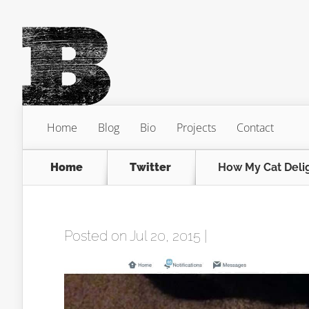
Home
Blog
Bio
Projects
Contact
Home
Twitter
How My Cat Delig
Posted on Jul 20, 2015 |