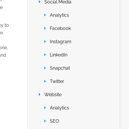
Social Media
he
Analytics
y to
Facebook
be
Instagram
one,
LinkedIn
and
Snapchat
Twitter
Website
Analytics
SEO