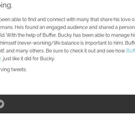
ping.
een able to find and connect with many that share his love o
 humans. He’s found an engaged audience and shared a person
rld. With the help of Buffer, Bucky has been able to manage hi
 himself (never-working/life balance is important to him). Buff
lf, and many others. Be sure to check it out and see how
Buf
,
just like it did for Bucky.
erving tweets.