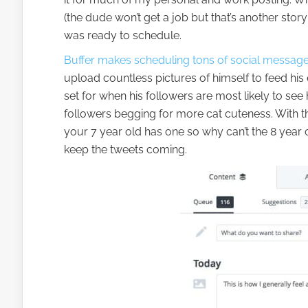
(the dude won’t get a job but that’s another sto
was ready to schedule.
Buffer makes scheduling tons of social message
upload countless pictures of himself to feed his
set for when his followers are most likely to see
followers begging for more cat cuteness. With 
your 7 year old has one so why can’t the 8 year
keep the tweets coming.