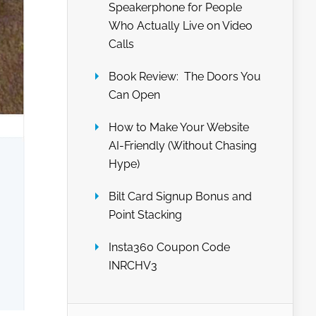
Speakerphone for People
Who Actually Live on Video
Calls
Book Review: The Doors You
Can Open
How to Make Your Website
AI-Friendly (Without Chasing
Hype)
Bilt Card Signup Bonus and
Point Stacking
Insta360 Coupon Code
INRCHV3