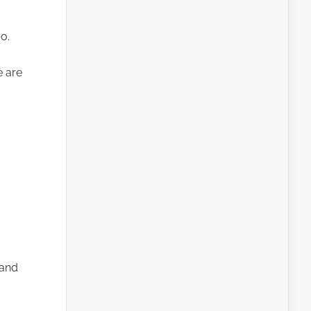
o.
e are
 and