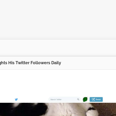
hts His Twitter Followers Daily