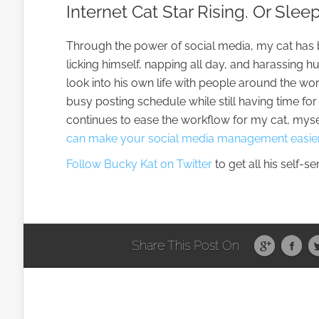
Internet Cat Star Rising. Or Slee
Through the power of social media, my cat has b
licking himself, napping all day, and harassing
look into his own life with people around the wo
busy posting schedule while still having time for
continues to ease the workflow for my cat, myse
can make your social media management easier
Follow Bucky Kat on Twitter
to get all his self-s
Share This Post On