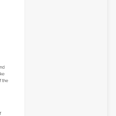
and
ike
f the
f