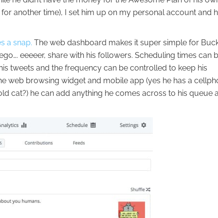
ry for another time), I set him up on my personal account and 
s a snap.
The web dashboard makes it super simple for Buck
 ego…. eeeeer, share with his followers. Scheduling times can 
 his tweets and the frequency can be controlled to keep his
the web browsing widget and mobile app (yes he has a cellph
 old cat?) he can add anything he comes across to his queue 