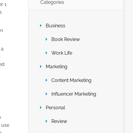
Categories
r 1
s
Business
an
Book Review
 a
Work Life
t
ed
Marketing
Content Marketing
Influencer Marketing
Personal
w
Review
d use
n