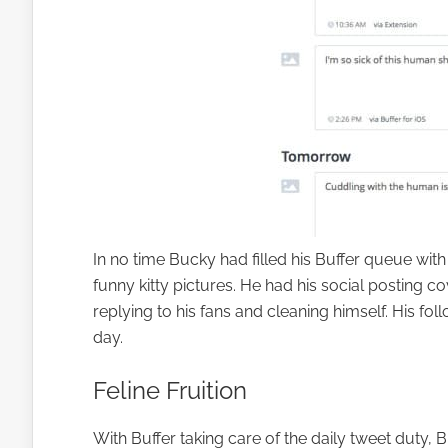
In no time Bucky had filled his Buffer queue with
funny kitty pictures. He had his social posting 
replying to his fans and cleaning himself. His foll
day.
Feline Fruition
With Buffer taking care of the daily tweet duty, 