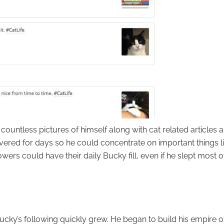
 countless pictures of himself along with cat related articles 
covered for days so he could concentrate on important things l
owers could have their daily Bucky fill, even if he slept most o
Bucky’s following quickly grew. He began to build his empire o