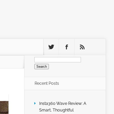
Search
for:
Recent Posts
Insta360 Wave Review: A
Smart, Thoughtful