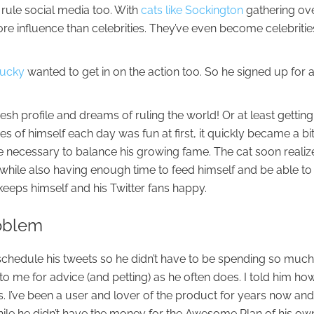
 rule social media too. With
cats like Sockington
gathering ove
ore influence than celebrities. They’ve even become celebritie
Bucky
wanted to get in on the action too. So he signed up for 
resh profile and dreams of ruling the world! Or at least getting
es of himself each day was fun at first, it quickly became a bi
 necessary to balance his growing fame. The cat soon realiz
d while also having enough time to feed himself and be able to
eeps himself and his Twitter fans happy.
roblem
schedule his tweets so he didn’t have to be spending so much
o me for advice (and petting) as he often does. I told him ho
s. I’ve been a user and lover of the product for years now an
ile he didn’t have the money for the Awesome Plan of his ow