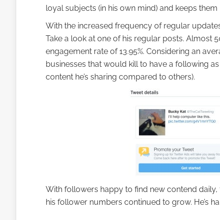
loyal subjects (in his own mind) and keeps them 
With the increased frequency of regular update
Take a look at one of his regular posts. Almos
engagement rate of 13.95%. Considering an ave
businesses that would kill to have a following a
content he’s sharing compared to others).
With followers happy to find new contend daily, 
his follower numbers continued to grow. He’s hap