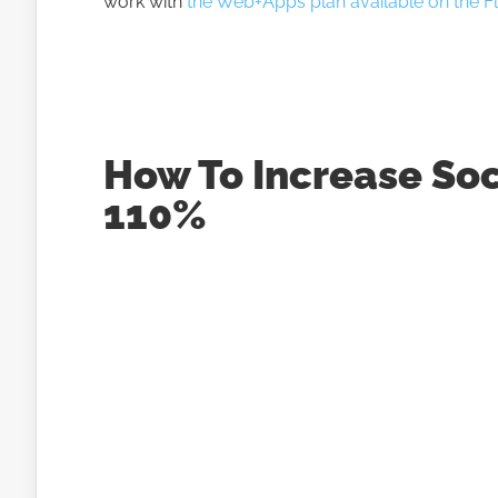
work with
the Web+Apps plan available on the Fli
How To Increase So
110%