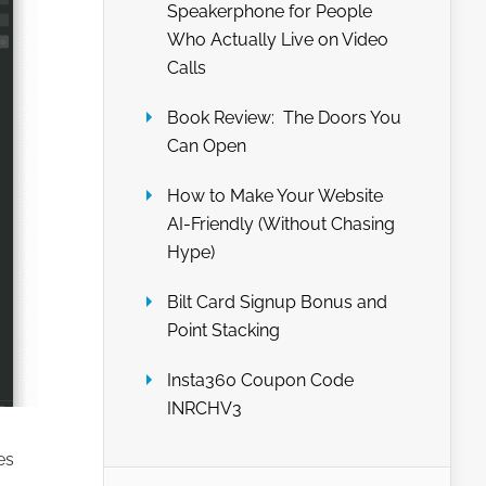
Speakerphone for People
Who Actually Live on Video
Calls
Book Review: The Doors You
Can Open
How to Make Your Website
AI-Friendly (Without Chasing
Hype)
Bilt Card Signup Bonus and
Point Stacking
Insta360 Coupon Code
INRCHV3
es