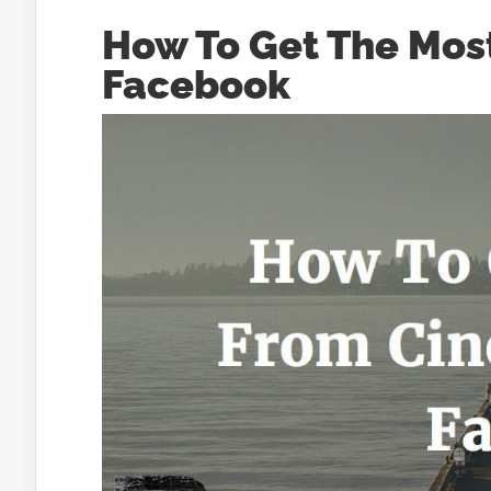
How To Get The Mos
Facebook