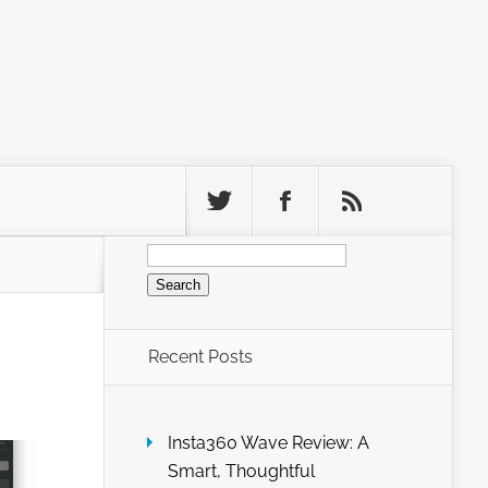
Search
for:
Recent Posts
Insta360 Wave Review: A
Smart, Thoughtful