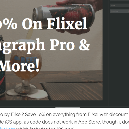
 by Flixel? Save 10% on everything from Flixel with discount
de iOS app, as code does not work in App Store, though it do