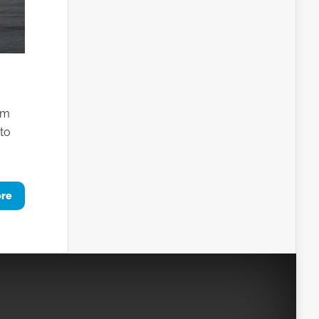
em
 to
ore