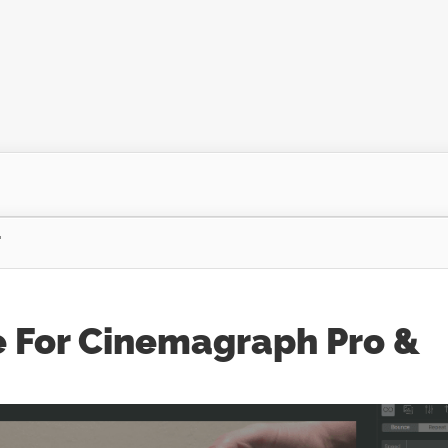
"
e For Cinemagraph Pro &