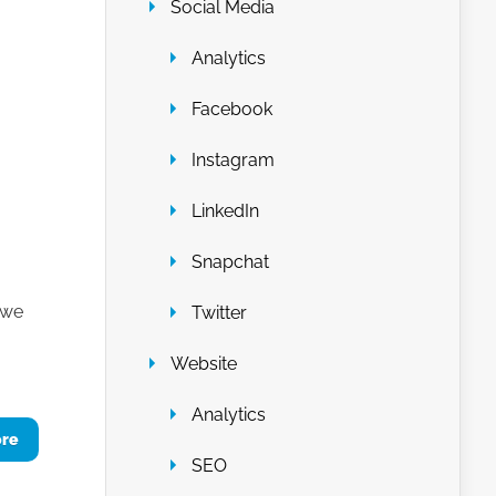
Social Media
Analytics
Facebook
Instagram
LinkedIn
Snapchat
 we
Twitter
Website
Analytics
ore
SEO