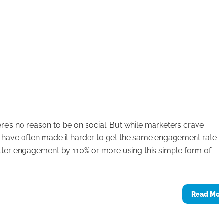
re’s no reason to be on social. But while marketers crave
 have often made it harder to get the same engagement rate
itter engagement by 110% or more using this simple form of
Read M