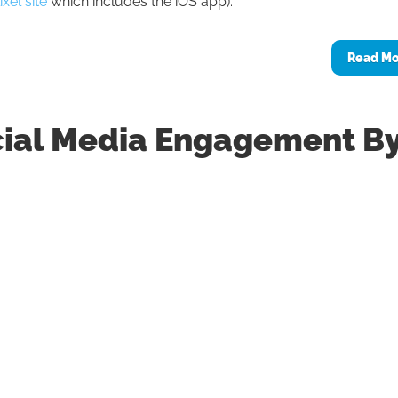
xel site
which includes the iOS app).
Read M
cial Media Engagement B