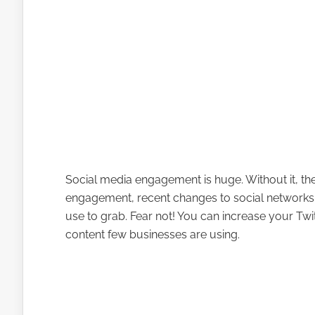
Social media engagement is huge. Without it, the
engagement, recent changes to social networks
use to grab. Fear not! You can increase your Tw
content few businesses are using.