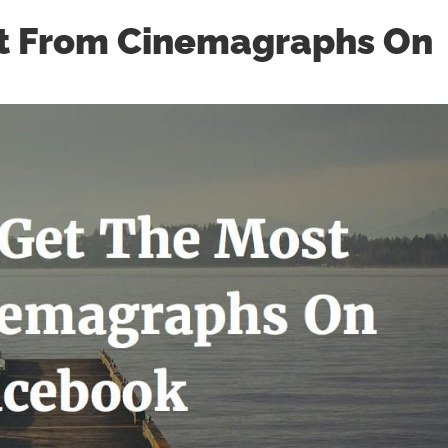
t From Cinemagraphs On