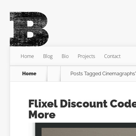
Home
Blog
Bio
Projects
Contact
Home
Posts Tagged
Cinemagraphs
Flixel Discount Cod
More