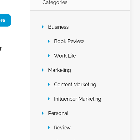
Categories
ore
Business
Book Review
y
Work Life
Marketing
Content Marketing
Influencer Marketing
Personal
Review