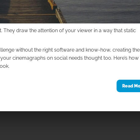
hey draw the attention of your viewer in a way that static
allenge without the right software and know-how, creating th
ng your cinemagraphs on social needs thought too. Here’s how
ook.
Read M