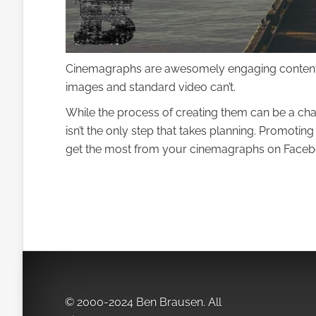
Cinemagraphs are awesomely engaging content. T
images and standard video can’t.
While the process of creating them can be a ch
isn’t the only step that takes planning. Promoti
get the most from your cinemagraphs on Faceb
© 2000-2024 Ben Brausen. All