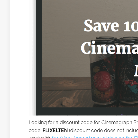
Looking for a discount code for Cinemagraph Pro
code:
FLIXELTEN
(discount code does not inclu