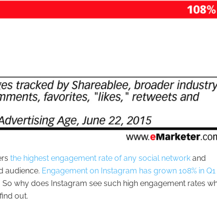
ers
the highest engagement rate of any social network
and
ed audience.
Engagement on Instagram has grown 108% in Q1 
e. So why does Instagram see such high engagement rates w
find out.