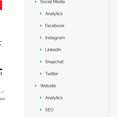
Social Media
Analytics
Facebook
Instagram
LinkedIn
Snapchat
Twitter
Website
of
Analytics
hen
SEO