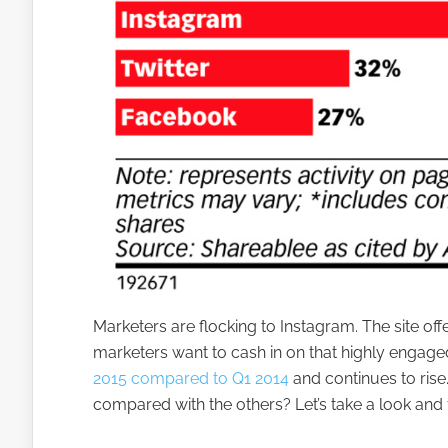
Marketers are flocking to Instagram. The site off
marketers want to cash in on that highly engag
2015 compared to Q1 2014
and continues to ris
compared with the others? Let’s take a look and 