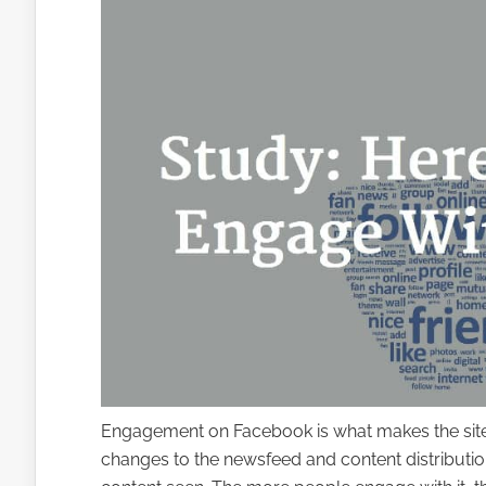
Engagement on Facebook is what makes the site ru
changes to the newsfeed and content distributio