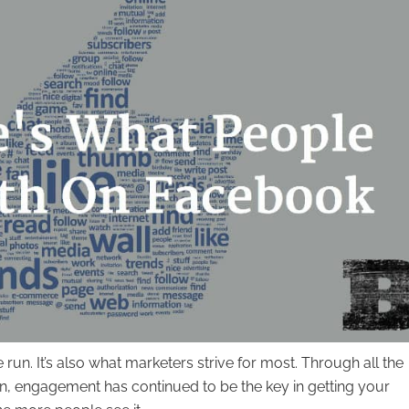
n. It’s also what marketers strive for most. Through all the
n, engagement has continued to be the key in getting your