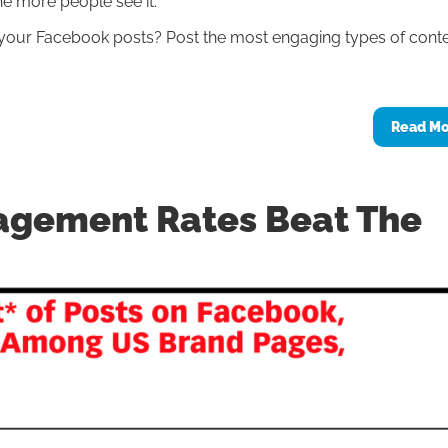
he more people see it.
our Facebook posts? Post the most engaging types of conte
Read M
agement Rates Beat The