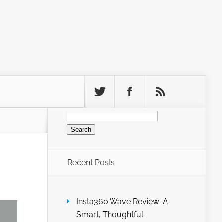
Search
for:
Recent Posts
Insta360 Wave Review: A
Smart, Thoughtful