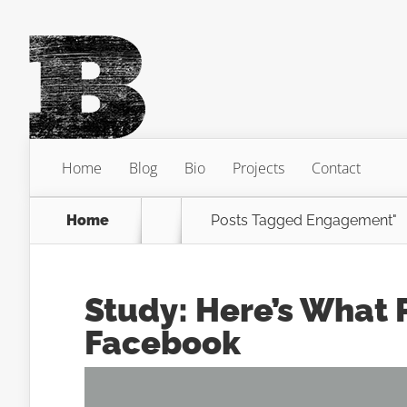
Home
Blog
Bio
Projects
Contact
Home
Posts Tagged
Engagement"
Study: Here’s What
Facebook