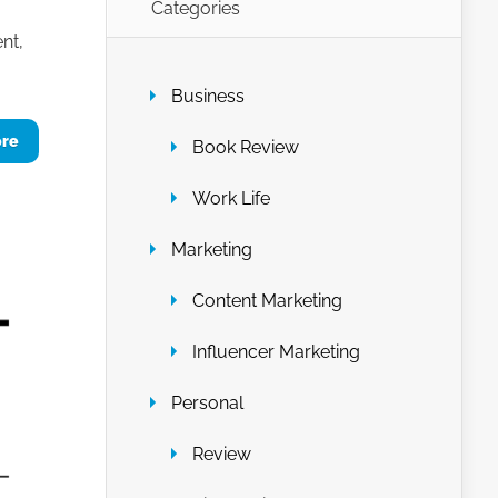
Categories
nt,
Business
ore
Book Review
Work Life
Marketing
Content Marketing
Influencer Marketing
Personal
Review