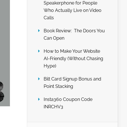
Speakerphone for People
Who Actually Live on Video
Calls
Book Review: The Doors You
Can Open
How to Make Your Website
AI-Friendly (Without Chasing
Hype)
Bilt Card Signup Bonus and
Point Stacking
Insta360 Coupon Code
INRCHV3