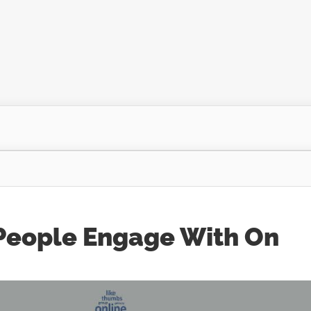
 People Engage With On