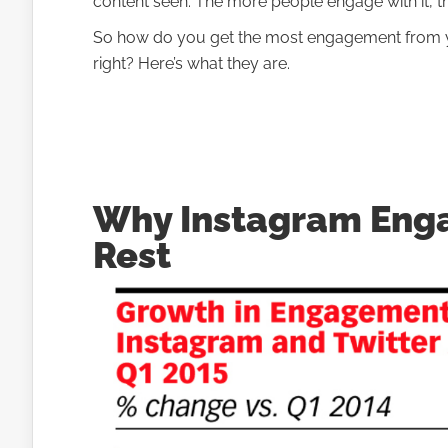
content seen. The more people engage with it, t
So how do you get the most engagement from y
right? Here’s what they are.
Why Instagram Eng
Rest