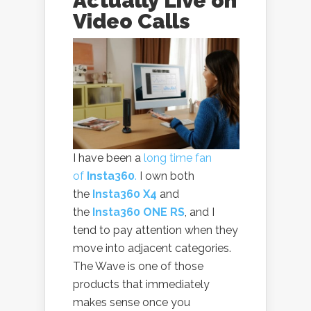
Actually Live on
Video Calls
I have been a
long time fan
of
Insta360
.
I own both
the
Insta360 X4
and
the
Insta360 ONE RS
, and I
tend to pay attention when they
move into adjacent categories.
The Wave is one of those
products that immediately
makes sense once you