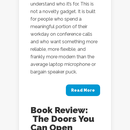
understand who it’s for. This is
not a novelty gadget. It is built
for people who spend a
meaningful portion of their
workday on conference calls
and who want something more
reliable, more flexible, and
frankly more modern than the
average laptop microphone or
bargain speaker puck.
Read More
Book Review:
The Doors You
Can Open