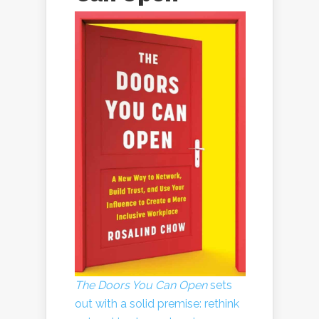
The Doors You Can Open
sets
out with a solid premise: rethink