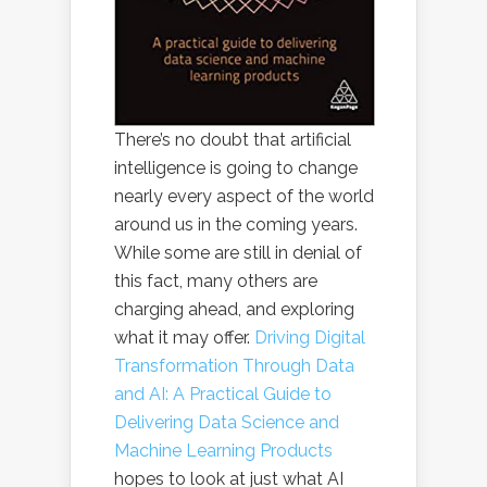
There’s no doubt that artificial
intelligence is going to change
nearly every aspect of the world
around us in the coming years.
While some are still in denial of
this fact, many others are
charging ahead, and exploring
what it may offer.
Driving Digital
Transformation Through Data
and AI: A Practical Guide to
Delivering Data Science and
Machine Learning Products
hopes to look at just what AI