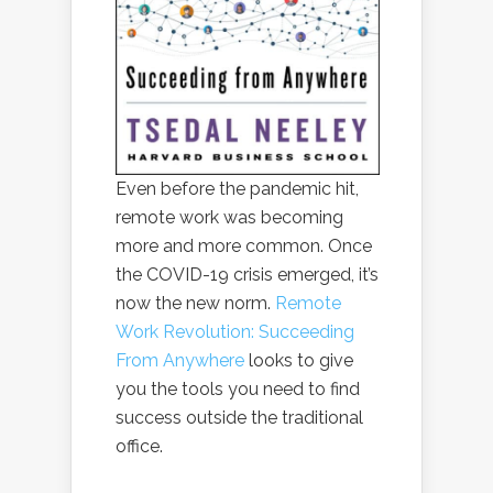
Even before the pandemic hit,
remote work was becoming
more and more common. Once
the COVID-19 crisis emerged, it’s
now the new norm.
Remote
Work Revolution: Succeeding
From Anywhere
looks to give
you the tools you need to find
success outside the traditional
office.