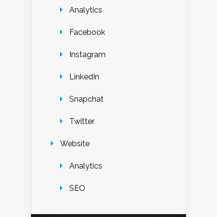
Analytics
Facebook
Instagram
LinkedIn
Snapchat
Twitter
Website
Analytics
SEO