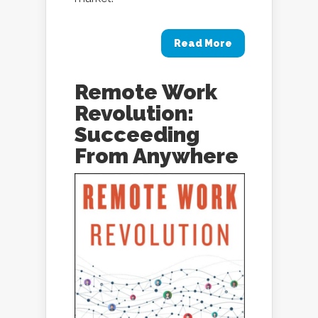
Read More
Remote Work
Revolution:
Succeeding
From Anywhere