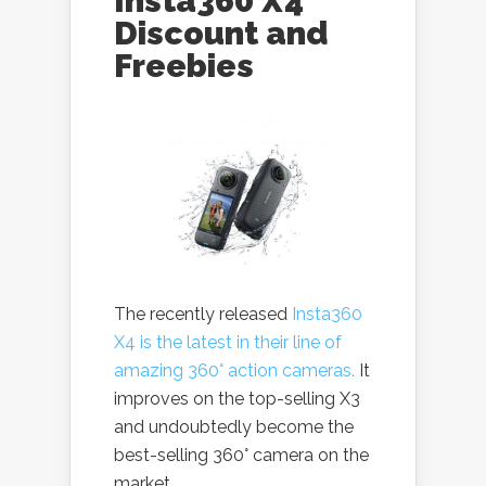
Insta360 X4
Discount and
Freebies
The recently released
Insta360
X4 is the latest in their line of
amazing 360° action cameras.
It
improves on the top-selling X3
and undoubtedly become the
best-selling 360° camera on the
market.