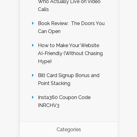
Who Actually Live on Video
Calls
Book Review: The Doors You
Can Open
How to Make Your Website
AI-Friendly (Without Chasing
Hype)
Bilt Card Signup Bonus and
Point Stacking
Insta360 Coupon Code
INRCHV3
Categories