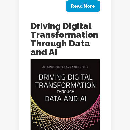
Read More
Driving Digital
Transformation
Through Data
and AI