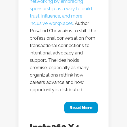
networking by embracing
sponsorship as a way to build
trust, influence, and more
inclusive workplaces.
Author
Rosalind Chow aims to shift the
professional conversation from
transactional connections to
intentional advocacy and
support. The idea holds
promise, especially as many
organizations rethink how
careers advance and how
opportunity is distributed.
Read More