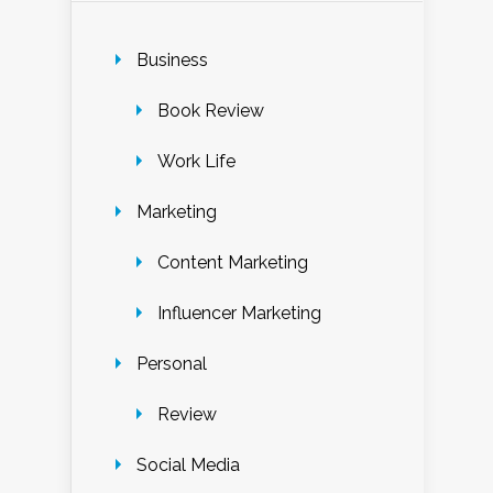
Business
Book Review
Work Life
Marketing
Content Marketing
Influencer Marketing
Personal
Review
Social Media