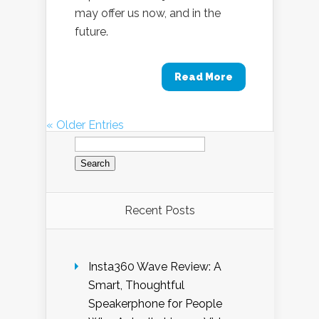
may offer us now, and in the
future.
Read More
« Older Entries
Search
for:
Recent Posts
Insta360 Wave Review: A
Smart, Thoughtful
Speakerphone for People