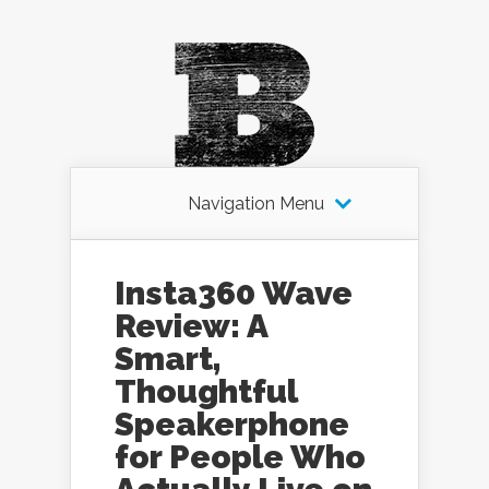
Navigation Menu
Insta360 Wave
Review: A
Smart,
Thoughtful
Speakerphone
for People Who