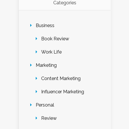
Categories
Business
Book Review
Work Life
Marketing
Content Marketing
Influencer Marketing
Personal
Review