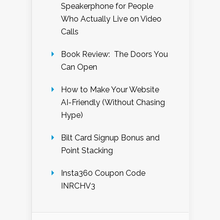
Speakerphone for People
Who Actually Live on Video
Calls
Book Review: The Doors You
Can Open
How to Make Your Website
AI-Friendly (Without Chasing
Hype)
Bilt Card Signup Bonus and
Point Stacking
Insta360 Coupon Code
INRCHV3