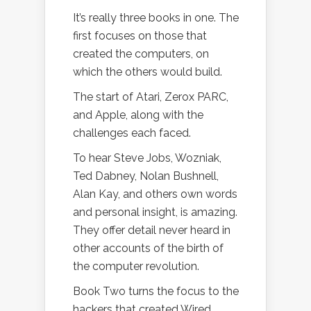
It’s really three books in one. The
first focuses on those that
created the computers, on
which the others would build.
The start of Atari, Zerox PARC,
and Apple, along with the
challenges each faced.
To hear Steve Jobs, Wozniak,
Ted Dabney, Nolan Bushnell,
Alan Kay, and others own words
and personal insight, is amazing.
They offer detail never heard in
other accounts of the birth of
the computer revolution.
Book Two turns the focus to the
hackers that created Wired,