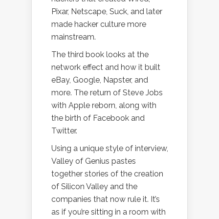
Pixar, Netscape, Suck, and later
made hacker culture more
mainstream.
The third book looks at the
network effect and how it built
eBay, Google, Napster, and
more. The return of Steve Jobs
with Apple reborn, along with
the birth of Facebook and
Twitter.
Using a unique style of interview,
Valley of Genius pastes
together stories of the creation
of Silicon Valley and the
companies that now rule it. It’s
as if you’re sitting in a room with