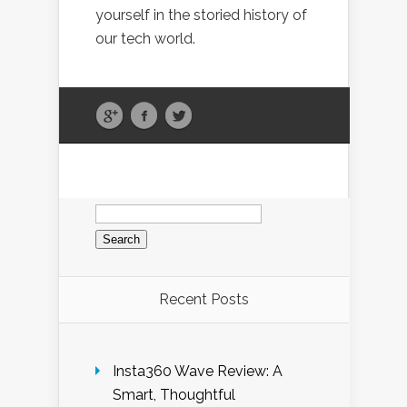
yourself in the storied history of
our tech world.
Search
for:
Recent Posts
Insta360 Wave Review: A
Smart, Thoughtful