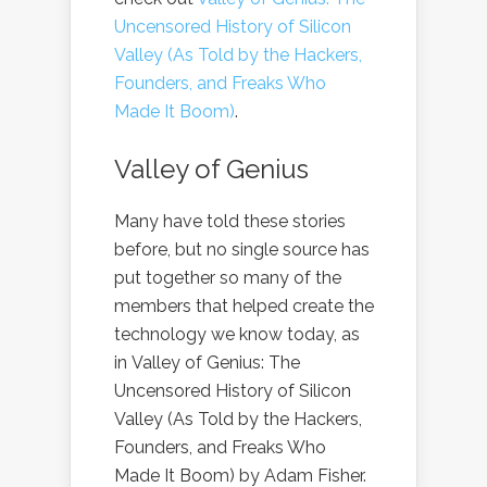
Uncensored History of Silicon
Valley (As Told by the Hackers,
Founders, and Freaks Who
Made It Boom)
.
Valley of Genius
Many have told these stories
before, but no single source has
put together so many of the
members that helped create the
technology we know today, as
in Valley of Genius: The
Uncensored History of Silicon
Valley (As Told by the Hackers,
Founders, and Freaks Who
Made It Boom) by Adam Fisher.