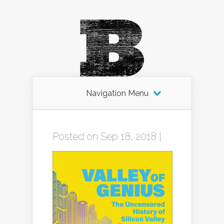
Navigation Menu
Posted on Sep 18, 2018 |