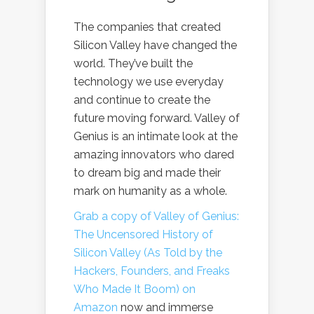
The companies that created
Silicon Valley have changed the
world. They’ve built the
technology we use everyday
and continue to create the
future moving forward. Valley of
Genius is an intimate look at the
amazing innovators who dared
to dream big and made their
mark on humanity as a whole.
Grab a copy of Valley of Genius:
The Uncensored History of
Silicon Valley (As Told by the
Hackers, Founders, and Freaks
Who Made It Boom) on
Amazon
now and immerse