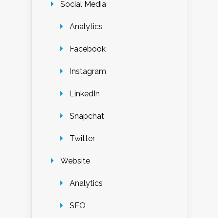
Social Media
Analytics
Facebook
Instagram
LinkedIn
Snapchat
Twitter
Website
Analytics
SEO