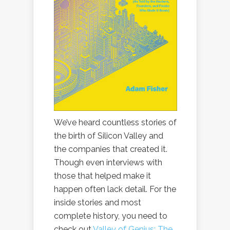
We’ve heard countless stories of
the birth of Silicon Valley and
the companies that created it.
Though even interviews with
those that helped make it
happen often lack detail. For the
inside stories and most
complete history, you need to
check out
Valley of Genius: The