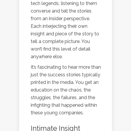
tech legends, listening to them
converse and tell the stories
from an insider perspective.
Each interjecting their own
insight and piece of the story to
tell a complete picture. You
won’t find this level of detail
anywhere else.
It’s fascinating to hear more than
just the success stories typically
printed in the media. You get an
education on the chaos, the
struggles, the failures, and the
infighting that happened within
these young companies.
Intimate Insight