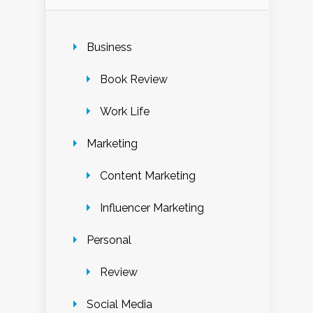
Business
Book Review
Work Life
Marketing
Content Marketing
Influencer Marketing
Personal
Review
Social Media