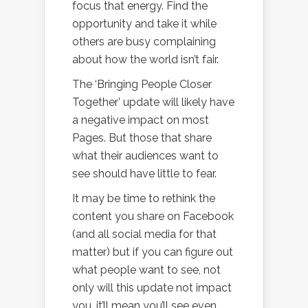
focus that energy. Find the
opportunity and take it while
others are busy complaining
about how the world isn’t fair.
The ‘Bringing People Closer
Together’ update will likely have
a negative impact on most
Pages. But those that share
what their audiences want to
see should have little to fear.
It may be time to rethink the
content you share on Facebook
(and all social media for that
matter) but if you can figure out
what people want to see, not
only will this update not impact
you, it’ll mean you’ll see even