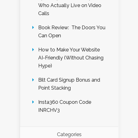
Who Actually Live on Video
Calls
Book Review: The Doors You
Can Open
How to Make Your Website
AI-Friendly (Without Chasing
Hype)
Bilt Card Signup Bonus and
Point Stacking
Insta360 Coupon Code
INRCHV3
Categories