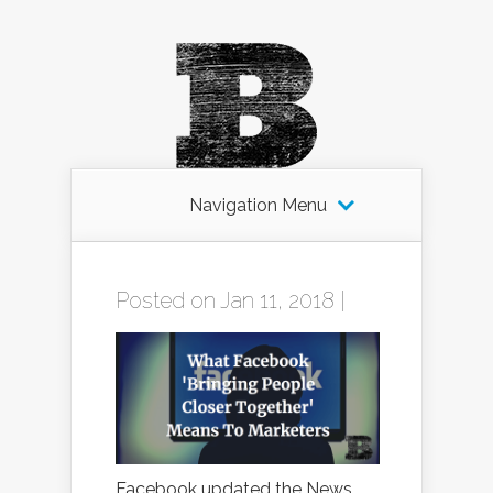
Navigation Menu
Posted on Jan 11, 2018 |
Facebook updated the News