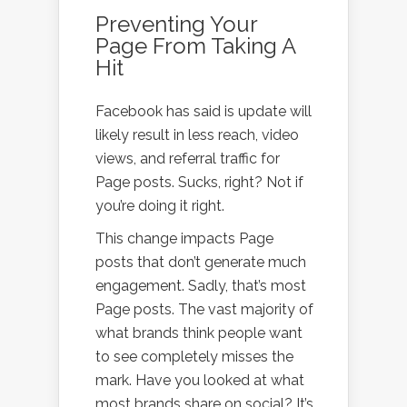
Preventing Your
Page From Taking A
Hit
Facebook has said is update will
likely result in less reach, video
views, and referral traffic for
Page posts. Sucks, right? Not if
you’re doing it right.
This change impacts Page
posts that don’t generate much
engagement. Sadly, that’s most
Page posts. The vast majority of
what brands think people want
to see completely misses the
mark. Have you looked at what
most brands share on social? It’s