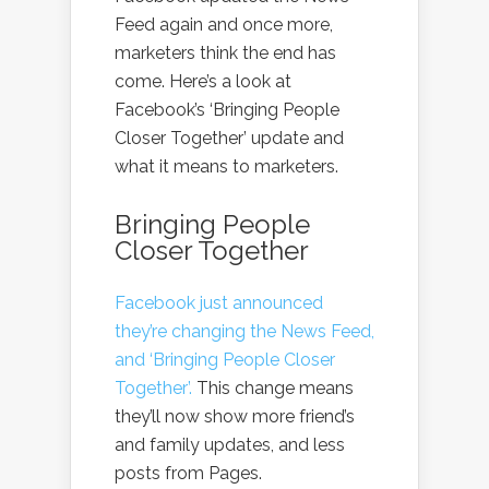
Feed again and once more,
marketers think the end has
come. Here’s a look at
Facebook’s ‘Bringing People
Closer Together’ update and
what it means to marketers.
Bringing People
Closer Together
Facebook just announced
they’re changing the News Feed,
and ‘Bringing People Closer
Together’.
This change means
they’ll now show more friend’s
and family updates, and less
posts from Pages.