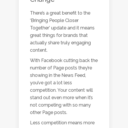
There’s a great benefit to the
‘Bringing People Closer
Together’ update and it means
great things for brands that
actually share truly engaging
content.
With Facebook cutting back the
number of Page posts they’re
showing in the News Feed,
you’ve got a lot less
competition. Your content will
stand out even more when it’s
not competing with so many
other Page posts.
Less competition means more