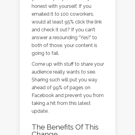
honest with yourself. If you
emailed it to 100 coworkers,
would at least 95% click the link
and check it out? If you can’t
answer a resounding “Yes!” to
both of those, your content is
going to fail.
Come up with stuff to share your
audience really wants to see.
Sharing such will put you way
ahead of 99% of pages on
Facebook and prevent you from
taking a hit from this latest
update.
The Benefits Of This
Change