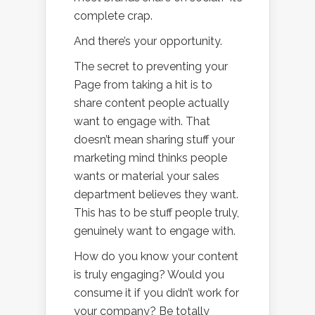
complete crap.
And there’s your opportunity.
The secret to preventing your
Page from taking a hit is to
share content people actually
want to engage with. That
doesn’t mean sharing stuff your
marketing mind thinks people
wants or material your sales
department believes they want.
This has to be stuff people truly,
genuinely want to engage with.
How do you know your content
is truly engaging? Would you
consume it if you didn’t work for
your company? Be totally