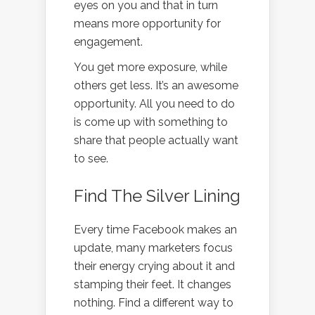
eyes on you and that in turn
means more opportunity for
engagement.
You get more exposure, while
others get less. It’s an awesome
opportunity. All you need to do
is come up with something to
share that people actually want
to see.
Find The Silver Lining
Every time Facebook makes an
update, many marketers focus
their energy crying about it and
stamping their feet. It changes
nothing. Find a different way to