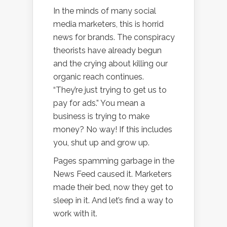
In the minds of many social
media marketers, this is horrid
news for brands. The conspiracy
theorists have already begun
and the crying about killing our
organic reach continues.
“They’re just trying to get us to
pay for ads.” You mean a
business is trying to make
money? No way! If this includes
you, shut up and grow up.
Pages spamming garbage in the
News Feed caused it. Marketers
made their bed, now they get to
sleep in it. And let’s find a way to
work with it.