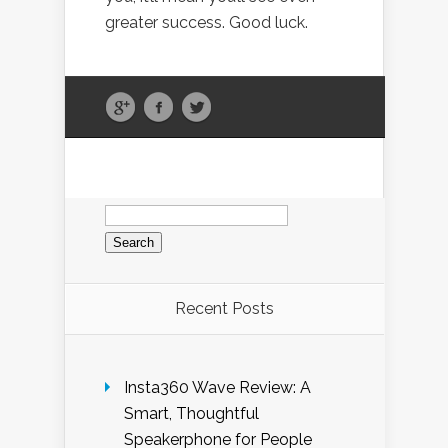
greater success. Good luck.
Search
for:
Recent Posts
Insta360 Wave Review: A
Smart, Thoughtful
Speakerphone for People