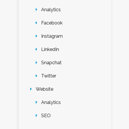
Analytics
Facebook
Instagram
LinkedIn
Snapchat
Twitter
Website
Analytics
SEO