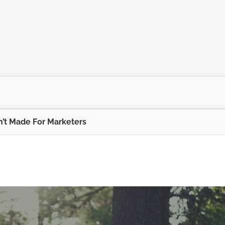
’t Made For Marketers