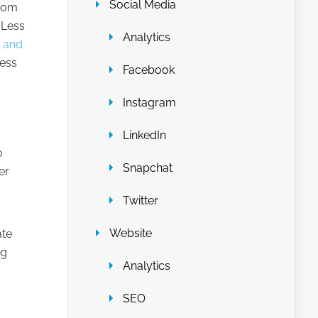
Social Media
from
 Less
Analytics
t and
less
Facebook
Instagram
LinkedIn
o
Snapchat
er
Twitter
Website
ate
ng
Analytics
SEO