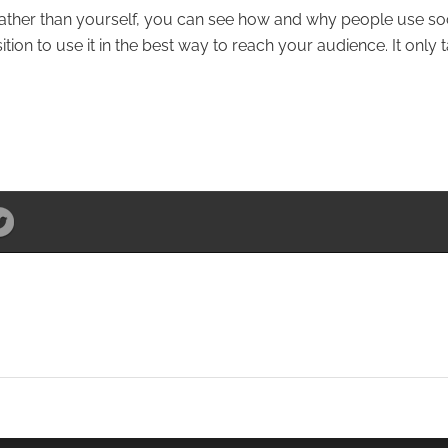
 rather than yourself, you can see how and why people use so
tion to use it in the best way to reach your audience. It only 