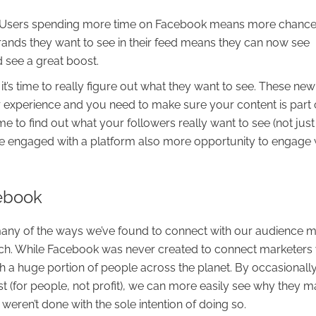
oo. Users spending more time on Facebook means more chance
brands they want to see in their feed means they can now see
 see a great boost.
t’s time to really figure out what they want to see. These new
r experience and you need to make sure your content is part of
time to find out what your followers really want to see (not just
e engaged with a platform also more opportunity to engage 
cebook
ny of the ways we’ve found to connect with our audience 
such. While Facebook was never created to connect marketers 
h a huge portion of people across the planet. By occasionall
t (for people, not profit), we can more easily see why they 
 weren’t done with the sole intention of doing so.