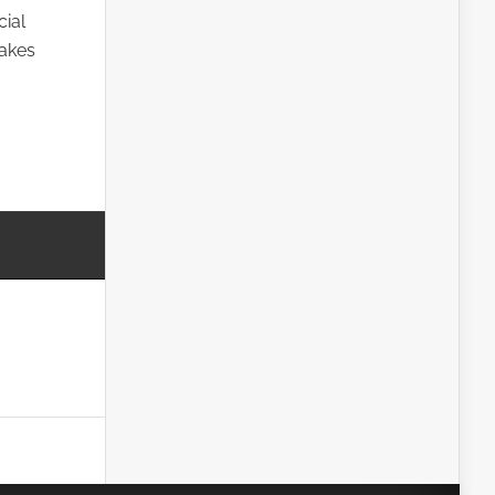
cial
takes