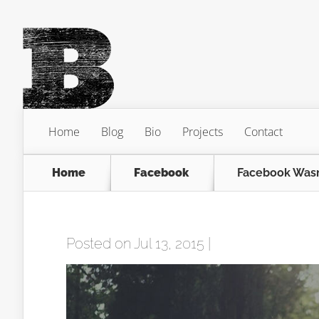
Home
Blog
Bio
Projects
Contact
Home
Facebook
Facebook Wasn
Posted on Jul 13, 2015 |