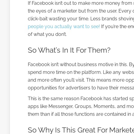
If Facebook isn’t out to make more money from 
the eyes of a marketer but from the user. Every
click-bait wasting your time. Less brands shovin
people you actually want to see!
If you’re the e
of what you don’t.
So What’s In It For Them?
Facebook isn’t without business motive in this. B
spend more time on the platform. Like any websit
and more often you’ll visit. This means more o
opportunities for advertisers to have their mess
This is the same reason Facebook has started spi
apps like Messenger, Groups, Moments, and mo
them than if all those functions are contained in a
So Why Is This Great For Market