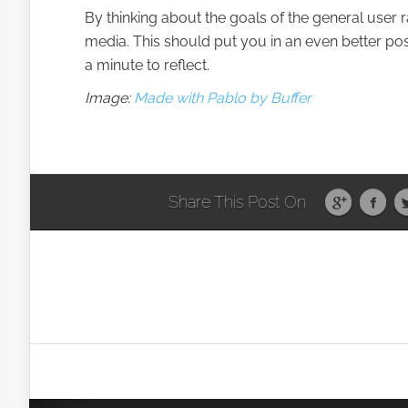
By thinking about the goals of the general user
media. This should put you in an even better posi
a minute to reflect.
Image:
Made with Pablo by Buffer
Share This Post On