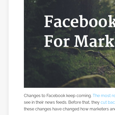
Changes to Facebook keep coming.
The most r
see in their news feeds. Before that, they
cut back
these changes have changed how marketers an