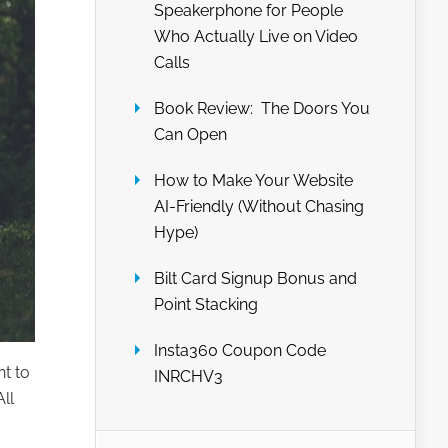
Speakerphone for People
Who Actually Live on Video
Calls
Book Review: The Doors You
Can Open
How to Make Your Website
AI-Friendly (Without Chasing
Hype)
Bilt Card Signup Bonus and
Point Stacking
Insta360 Coupon Code
nt to
INRCHV3
ll