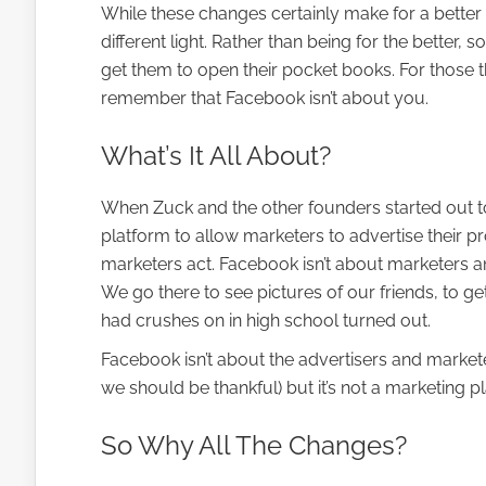
While these changes certainly make for a bette
different light. Rather than being for the bette
get them to open their pocket books. For those th
remember that Facebook isn’t about you.
What’s It All About?
When Zuck and the other founders started out to 
platform to allow marketers to advertise their p
marketers act. Facebook isn’t about marketers an
We go there to see pictures of our friends, to g
had crushes on in high school turned out.
Facebook isn’t about the advertisers and marketers.
we should be thankful) but it’s not a marketing pl
So Why All The Changes?