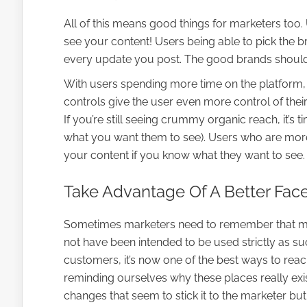
All of this means good things for marketers t
see your content! Users being able to pick the 
every update you post. The good brands should
With users spending more time on the platform, i
controls give the user even more control of thei
If you’re still seeing crummy organic reach, it’s 
what you want them to see). Users who are mor
your content if you know what they want to see.
Take Advantage Of A Better Fa
Sometimes marketers need to remember that ma
not have been intended to be used strictly as 
customers, it’s now one of the best ways to reac
reminding ourselves why these places really exis
changes that seem to stick it to the marketer but