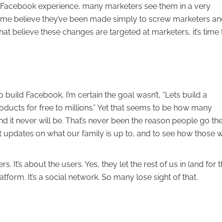
r Facebook experience, many marketers see them in a very
r, some believe they’ve been made simply to screw marketers a
at believe these changes are targeted at marketers, it’s time 
build Facebook, I’m certain the goal wasn’t, “Lets build a
roducts for free to millions.” Yet that seems to be how many
d it never will be. That’s never been the reason people go the
et updates on what our family is up to, and to see how those 
 It’s about the users. Yes, they let the rest of us in (and for t
atform. It’s a social network. So many lose sight of that.