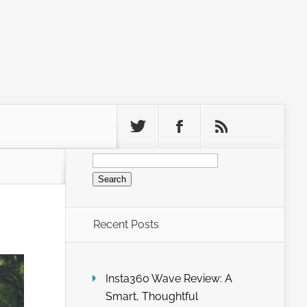
Search
for:
Recent Posts
Insta360 Wave Review: A
Smart, Thoughtful