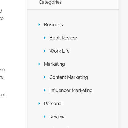
Categories
nd
to
Business
Book Review
Work Life
Marketing
re.
we
Content Marketing
Influencer Marketing
hat
Personal
Review