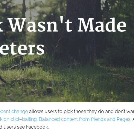
ecent change
allows users to pick those they do and don’t wa
 on click-baiting.
Balanced content from friends and Pages.
A
d users see Facebook.