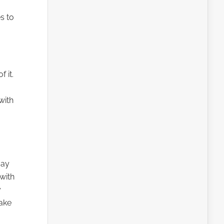
s to
 it.
with
may
with
y
make