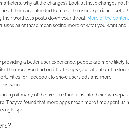
marketers, why all the changes? Look at these changes not 
 one of them are intended to make the user experience better!
g their worthless posts down your throat.
More of the conten
nd-user, all of these mean seeing more of what you want and 
y providing a better user experience, people are more likely t
e, the more you find on it that keeps your attention, the long
pportunities for Facebook to show users ads and more
ages seen.
nning off many of the website functions into their own separ
re. They’ve found that more apps mean more time spent usi
 single spot.
ers?