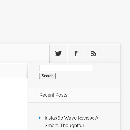
Search
for:
Recent Posts
Insta360 Wave Review: A
Smart, Thoughtful