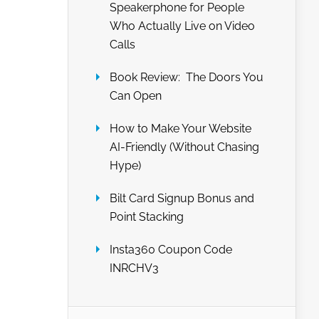
Speakerphone for People
Who Actually Live on Video
Calls
Book Review: The Doors You
Can Open
How to Make Your Website
AI-Friendly (Without Chasing
Hype)
Bilt Card Signup Bonus and
Point Stacking
Insta360 Coupon Code
INRCHV3