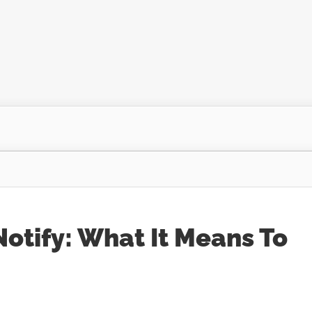
otify: What It Means To