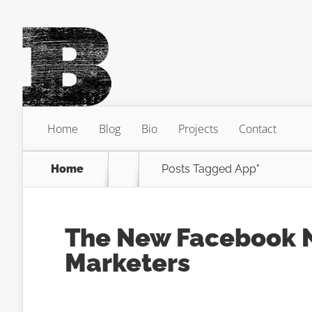
Home
Blog
Bio
Projects
Contact
Home
Posts Tagged
App"
The New Facebook N
Marketers