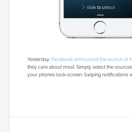
Yesterday,
Facebook announced the launch of No
they care about most. Simply select the sources
your phones lock-screen. Swiping notifications wi