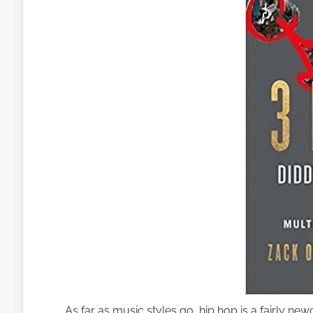
As far as music styles go, hip hop is a fairly ne