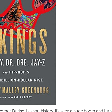
wcomer. During its short history, it’s seen a huge boom and tur