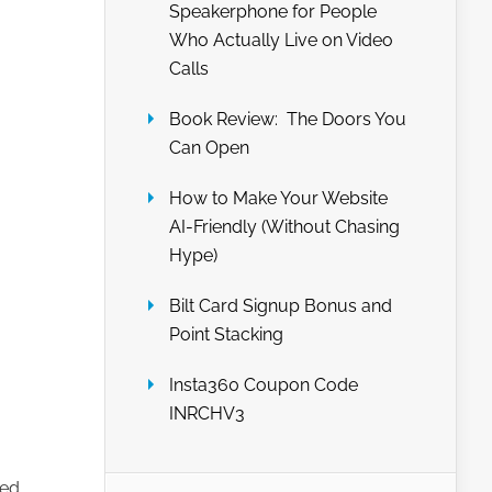
Speakerphone for People
Who Actually Live on Video
Calls
Book Review: The Doors You
Can Open
How to Make Your Website
AI-Friendly (Without Chasing
Hype)
Bilt Card Signup Bonus and
Point Stacking
Insta360 Coupon Code
INRCHV3
ned