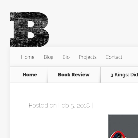
Home
Blog
Bio
Projects
Contact
Home
Book Review
3 Kings: Did
Posted on Feb 5, 2018 |