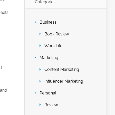
Categories
reets
Business
Book Review
Work Life
Marketing
d
Content Marketing
Influencer Marketing
 and
Personal
Review