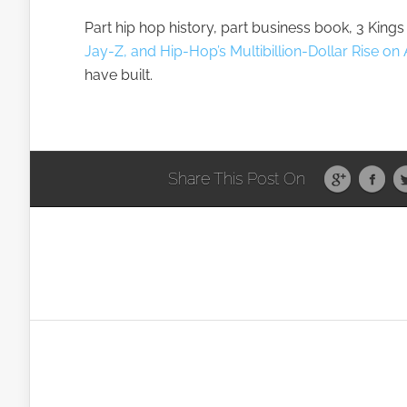
Part hip hop history, part business book, 3 Kings 
Jay-Z, and Hip-Hop’s Multibillion-Dollar Rise 
have built.
Share This Post On