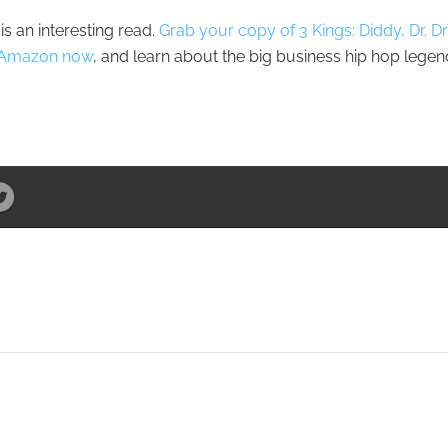
is an interesting read.
Grab your copy of 3 Kings: Diddy, Dr. Dr
on Amazon now
, and learn about the big business hip hop lege