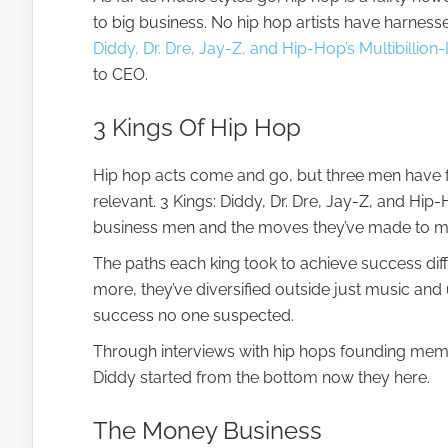
to big business. No hip hop artists have harness
Diddy, Dr. Dre, Jay-Z, and Hip-Hop’s Multibillion-
to CEO.
3 Kings Of Hip Hop
Hip hop acts come and go, but three men have f
relevant. 3 Kings: Diddy, Dr. Dre, Jay-Z, and Hip-H
business men and the moves they’ve made to mak
The paths each king took to achieve success dif
more, they’ve diversified outside just music and 
success no one suspected.
Through interviews with hip hops founding membe
Diddy started from the bottom now they here.
The Money Business