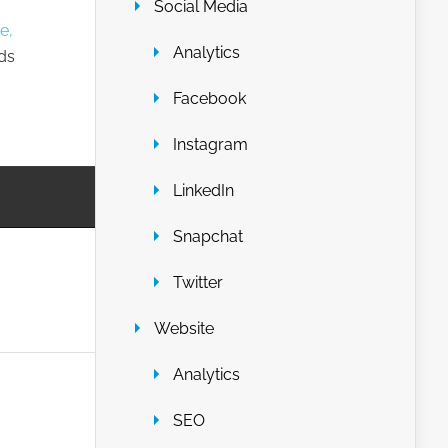
Social Media
e,
Analytics
nds
Facebook
Instagram
LinkedIn
Snapchat
Twitter
Website
Analytics
SEO