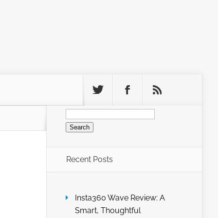
Search
for:
Recent Posts
Insta360 Wave Review: A
Smart, Thoughtful