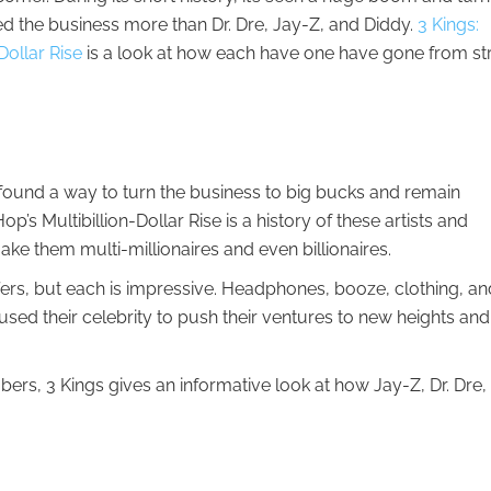
ed the business more than Dr. Dre, Jay-Z, and Diddy.
3 Kings:
Dollar Rise
is a look at how each have one have gone from st
ound a way to turn the business to big bucks and remain
op’s Multibillion-Dollar Rise is a history of these artists and
e them multi-millionaires and even billionaires.
fers, but each is impressive. Headphones, booze, clothing, an
used their celebrity to push their ventures to new heights and
rs, 3 Kings gives an informative look at how Jay-Z, Dr. Dre,