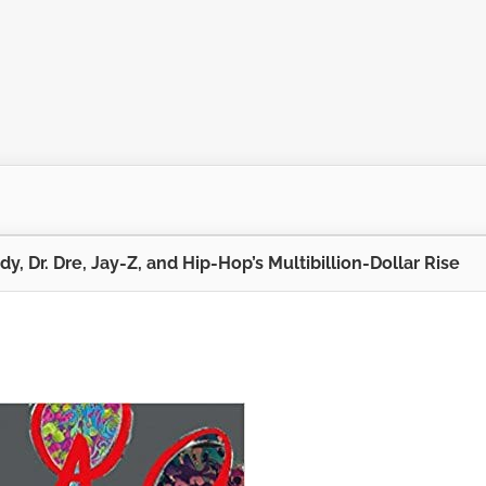
dy, Dr. Dre, Jay-Z, and Hip-Hop’s Multibillion-Dollar Rise