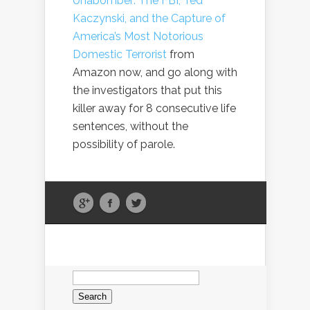
Unabomber: The FBI, Ted
Kaczynski, and the Capture of
America’s Most Notorious
Domestic Terrorist
from
Amazon now, and go along with
the investigators that put this
killer away for 8 consecutive life
sentences, without the
possibility of parole.
Search
for: