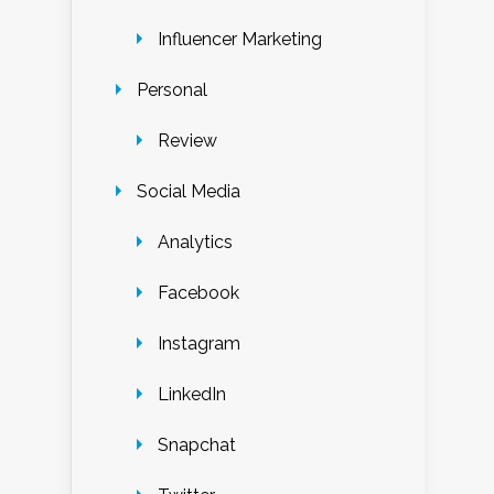
Influencer Marketing
Personal
Review
Social Media
Analytics
Facebook
Instagram
LinkedIn
Snapchat