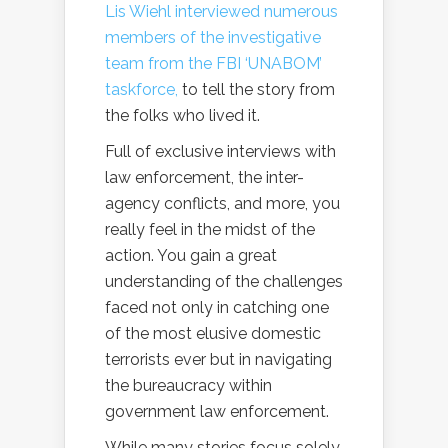
Lis Wiehl interviewed numerous
members of the investigative
team from the FBI ‘UNABOM’
taskforce,
to tell the story from
the folks who lived it.
Full of exclusive interviews with
law enforcement, the inter-
agency conflicts, and more, you
really feel in the midst of the
action. You gain a great
understanding of the challenges
faced not only in catching one
of the most elusive domestic
terrorists ever but in navigating
the bureaucracy within
government law enforcement.
While many stories focus solely