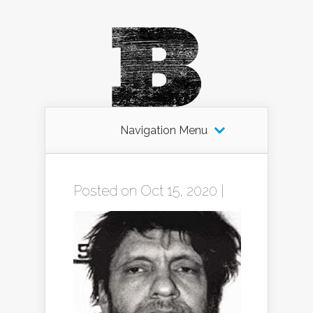
Navigation Menu
Posted on Oct 15, 2020 |