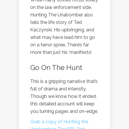
on the law enforcement side,
Hunting The Unabomber also
tells the life story of Ted
Kaczynski. His upbringing, and
what may have lead him to go
on a terror spree. There’s far
more than just his ‘manifesto’.
Go On The Hunt
This is a gripping narrative that’s
full of drama and intensity.
Though we know how it ended,
this detailed account will keep
you turning pages and on-edge.
Grab a copy of Hunting the