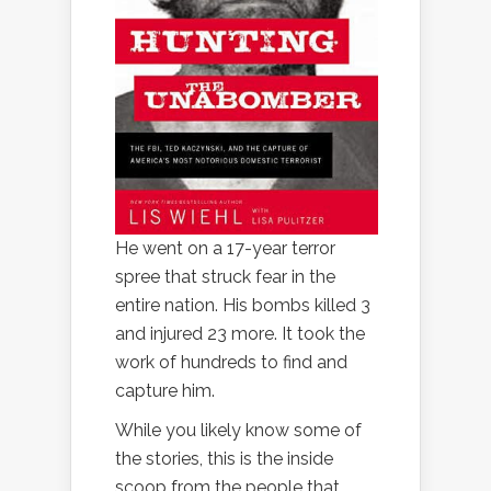
He went on a 17-year terror
spree that struck fear in the
entire nation. His bombs killed 3
and injured 23 more. It took the
work of hundreds to find and
capture him.
While you likely know some of
the stories, this is the inside
scoop from the people that