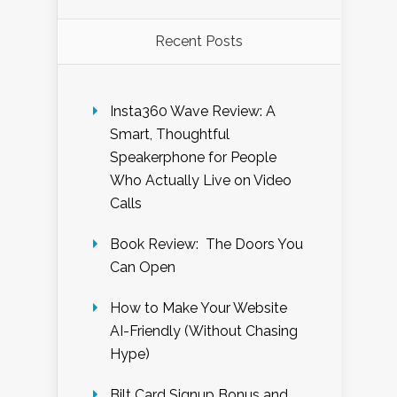
Recent Posts
Insta360 Wave Review: A
Smart, Thoughtful
Speakerphone for People
Who Actually Live on Video
Calls
Book Review: The Doors You
Can Open
How to Make Your Website
AI-Friendly (Without Chasing
Hype)
Bilt Card Signup Bonus and