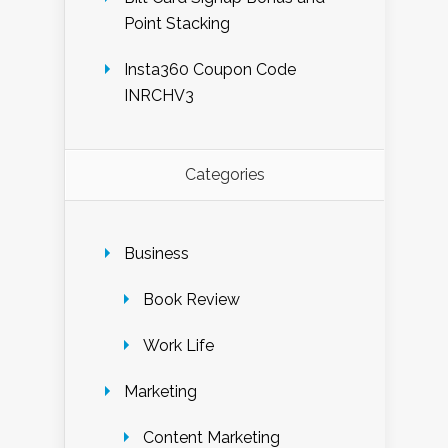
Point Stacking
Insta360 Coupon Code
INRCHV3
Categories
Business
Book Review
Work Life
Marketing
Content Marketing