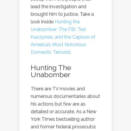
lead the investigation and
brought him to justice. Take a
look inside
Hunting the
Unabomber: The FBI, Ted
Kaczynski, and the Capture of
America’s Most Notorious
Domestic Terrorist
.
Hunting The
Unabomber
There are TV movies and
numerous documentaries about
his actions but few are as
detailed or accurate. As a New
York Times bestselling author
and former federal prosecutor,