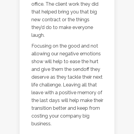
office. The client work they did
that helped bring you that big
new contract or the things
they’d do to make everyone
laugh.
Focusing on the good and not
allowing our negative emotions
show will help to ease the hurt
and give them the sendoff they
deserve as they tackle their next
life challenge. Leaving all that
leave with a positive memory of
the last days will help make their
transition better and keep from
costing your company big
business.