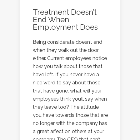
Treatment Doesn’t
End When
Employment Does
Being considerate doesn’t end
when they walk out the door
either. Current employees notice
how you talk about those that
have left. If you never have a
nice word to say about those
that have gone, what will your
employees think you’ll say when
they leave too? The attitude
you have towards those that are
no longer with the company has
a great affect on others at your
company. The CEO that can’t