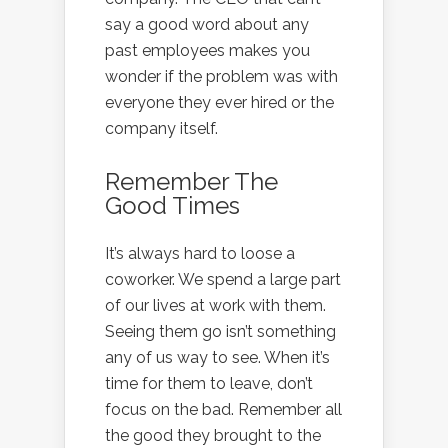
say a good word about any
past employees makes you
wonder if the problem was with
everyone they ever hired or the
company itself.
Remember The
Good Times
It’s always hard to loose a
coworker. We spend a large part
of our lives at work with them.
Seeing them go isn’t something
any of us way to see. When it’s
time for them to leave, don’t
focus on the bad. Remember all
the good they brought to the