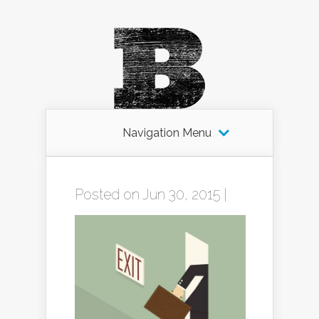
Navigation Menu
Posted on Jun 30, 2015 |