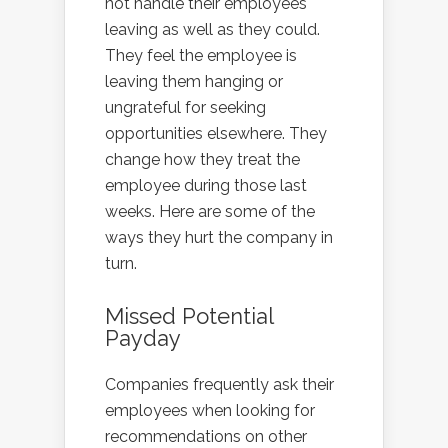
not handle their employees
leaving as well as they could.
They feel the employee is
leaving them hanging or
ungrateful for seeking
opportunities elsewhere. They
change how they treat the
employee during those last
weeks. Here are some of the
ways they hurt the company in
turn.
Missed Potential
Payday
Companies frequently ask their
employees when looking for
recommendations on other