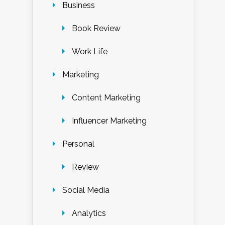
Business
Book Review
Work Life
Marketing
Content Marketing
Influencer Marketing
Personal
Review
Social Media
Analytics