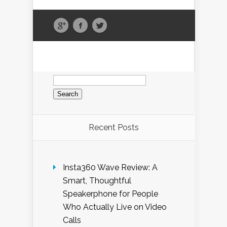
Search
for:
Recent Posts
Insta360 Wave Review: A
Smart, Thoughtful
Speakerphone for People
Who Actually Live on Video
Calls