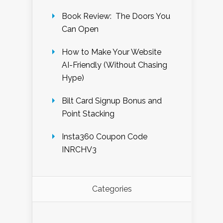
Book Review: The Doors You
Can Open
How to Make Your Website
AI-Friendly (Without Chasing
Hype)
Bilt Card Signup Bonus and
Point Stacking
Insta360 Coupon Code
INRCHV3
Categories