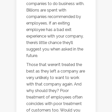
companies to do business with.
Billions are spent with
companies recommended by
employees. If an exiting
employee has a bad exit
experience with your company,
there’s little chance they’ll
suggest you when asked in the
future.
Those that weren’t treated the
best as they left a company are
very unlikely to want to work
with that company again. And
why should they? Poor
treatment of employees often
coincides with poor treatment
of customers too. Would you