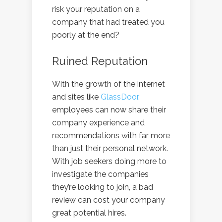
risk your reputation on a
company that had treated you
poorly at the end?
Ruined Reputation
With the growth of the internet
and sites like
GlassDoor,
employees can now share their
company experience and
recommendations with far more
than just their personal network.
With job seekers doing more to
investigate the companies
they’re looking to join, a bad
review can cost your company
great potential hires.