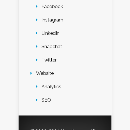
Facebook
Instagram
LinkedIn
Snapchat
Twitter
Website
Analytics
SEO