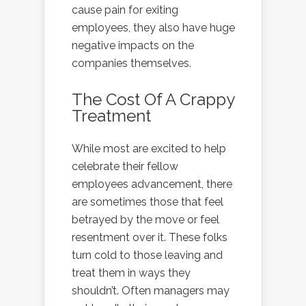
cause pain for exiting
employees, they also have huge
negative impacts on the
companies themselves.
The Cost Of A Crappy
Treatment
While most are excited to help
celebrate their fellow
employees advancement, there
are sometimes those that feel
betrayed by the move or feel
resentment over it. These folks
turn cold to those leaving and
treat them in ways they
shouldn’t. Often managers may