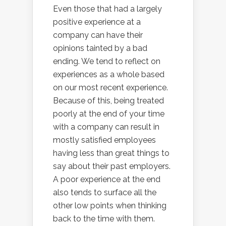
Even those that had a largely
positive experience at a
company can have their
opinions tainted by a bad
ending. We tend to reflect on
experiences as a whole based
on our most recent experience.
Because of this, being treated
poorly at the end of your time
with a company can result in
mostly satisfied employees
having less than great things to
say about their past employers.
A poor experience at the end
also tends to surface all the
other low points when thinking
back to the time with them.