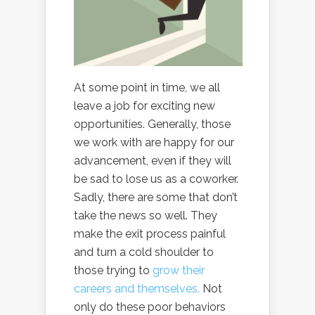
At some point in time, we all
leave a job for exciting new
opportunities. Generally, those
we work with are happy for our
advancement, even if they will
be sad to lose us as a coworker.
Sadly, there are some that don’t
take the news so well. They
make the exit process painful
and turn a cold shoulder to
those trying to
grow their
careers and themselves.
Not
only do these poor behaviors