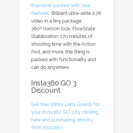
than ever, packed with new
features.
Brilliant ultra-wide 2.7K
video in a tiny package.
360º horizon lock, FlowState
Stabilization, 170 minutes of
shooting time with the Action
Pod, and more, this thing is
packed with functionality and
can do anywhere.
Insta360 GO 3
Discount
Get free Sticky Lens Guards for
your Insta360 GO 3 by clicking
here and purchasing directly
from Insta360.