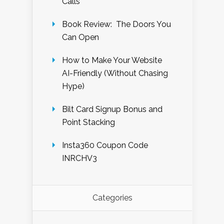
Calls
Book Review: The Doors You
Can Open
How to Make Your Website
AI-Friendly (Without Chasing
Hype)
Bilt Card Signup Bonus and
Point Stacking
Insta360 Coupon Code
INRCHV3
Categories