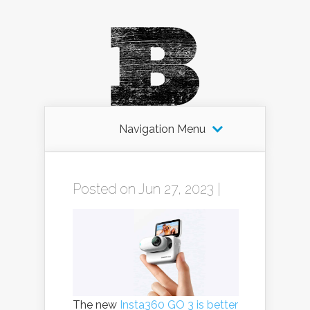
Navigation Menu
Posted on Jun 27, 2023 |
The new
Insta360 GO 3 is better