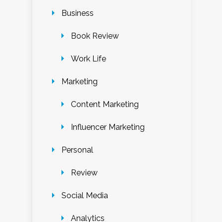
Business
Book Review
Work Life
Marketing
Content Marketing
Influencer Marketing
Personal
Review
Social Media
Analytics