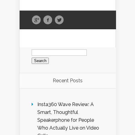
Search
for:
Recent Posts
Insta360 Wave Review: A
Smart, Thoughtful
Speakerphone for People
Who Actually Live on Video