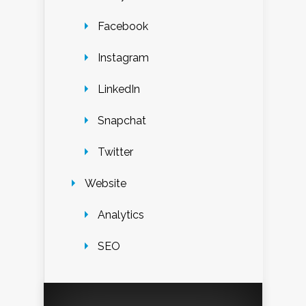
Facebook
Instagram
LinkedIn
Snapchat
Twitter
Website
Analytics
SEO