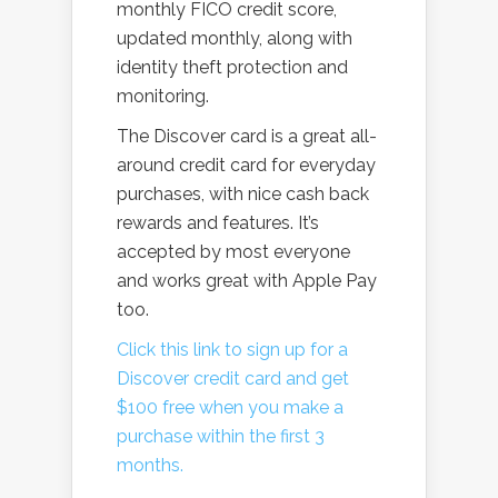
monthly FICO credit score,
updated monthly, along with
identity theft protection and
monitoring.
The Discover card is a great all-
around credit card for everyday
purchases, with nice cash back
rewards and features. It’s
accepted by most everyone
and works great with Apple Pay
too.
Click this link to sign up for a
Discover credit card and get
$100 free when you make a
purchase within the first 3
months.