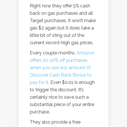
Right now they offer 5% cash
back on gas purchases and all
Target purchases. It won’t make
gas $2 again but it does take a
little bit of sting out of the
current record-high gas prices.
Every couple months,
Amazon
offers 20-30% off purchases
when you use any amount of
Discover Cash Back Bonus to
pay for it.
Even $0.01 is enough
to trigger the discount. It’s
certainly nice to save such a
substantial piece of your entire
purchase.
They also provide a free