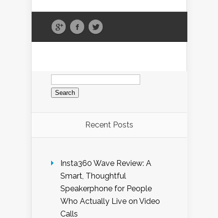
Search
for:
Recent Posts
Insta360 Wave Review: A
Smart, Thoughtful
Speakerphone for People
Who Actually Live on Video
Calls