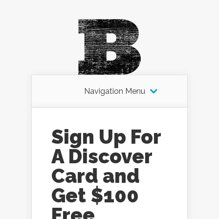
Navigation Menu
Sign Up For
A Discover
Card and
Get $100
Free