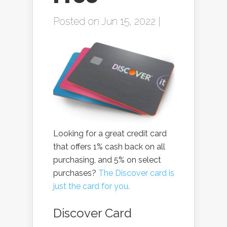
Posted on Jun 15, 2022 |
Looking for a great credit card
that offers 1% cash back on all
purchasing, and 5% on select
purchases?
The Discover card is
just the card for you.
Discover Card