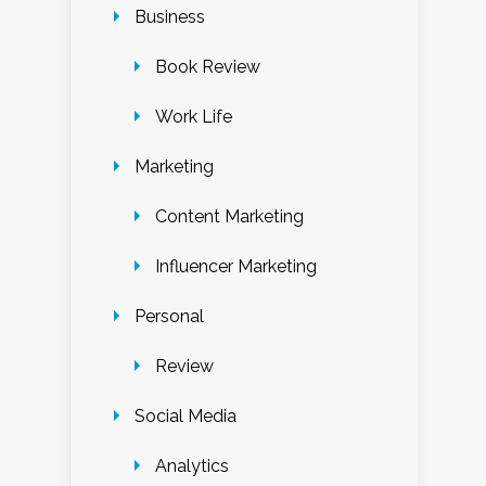
Business
Book Review
Work Life
Marketing
Content Marketing
Influencer Marketing
Personal
Review
Social Media
Analytics