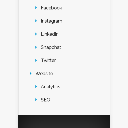
Facebook
Instagram
LinkedIn
Snapchat
Twitter
Website
Analytics
SEO