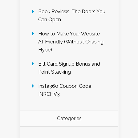
Book Review: The Doors You
Can Open
How to Make Your Website
AI-Friendly (Without Chasing
Hype)
Bilt Card Signup Bonus and
Point Stacking
Insta360 Coupon Code
INRCHV3
Categories