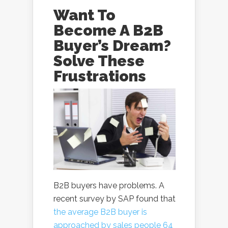
Want To
Become A B2B
Buyer’s Dream?
Solve These
Frustrations
B2B buyers have problems. A
recent survey by SAP found that
the average B2B buyer is
approached by sales people 64