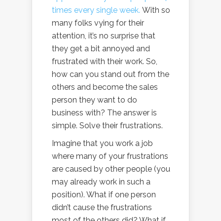
times every single week.
With so
many folks vying for their
attention, it’s no surprise that
they get a bit annoyed and
frustrated with their work. So,
how can you stand out from the
others and become the sales
person they want to do
business with? The answer is
simple. Solve their frustrations.
Imagine that you work a job
where many of your frustrations
are caused by other people (you
may already work in such a
position). What if one person
didn’t cause the frustrations
most of the others did? What if