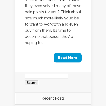
they even solved many of these
pain points for you? Think about
how much more likely you’d be
to want to work with and even
buy from them. It’s time to
become that person they’re
hoping for.
Read More
Search
for:
Recent Posts