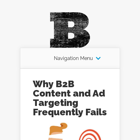
Navigation Menu
Why B2B
Content and Ad
Targeting
Frequently Fails