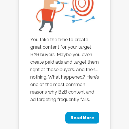
You take the time to create
great content for your target
B2B buyers. Maybe you even
create paid ads and target them
right at those buyers. And then….
nothing. What happened? Here’s
one of the most common
reasons why B2B content and
ad targeting frequently fails.
Read More