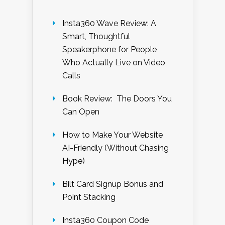
Insta360 Wave Review: A
Smart, Thoughtful
Speakerphone for People
Who Actually Live on Video
Calls
Book Review: The Doors You
Can Open
How to Make Your Website
AI-Friendly (Without Chasing
Hype)
Bilt Card Signup Bonus and
Point Stacking
Insta360 Coupon Code