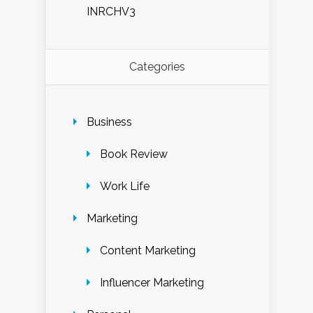
INRCHV3
Categories
Business
Book Review
Work Life
Marketing
Content Marketing
Influencer Marketing