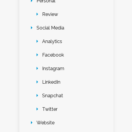
Personal
Review
Social Media
Analytics
Facebook
Instagram
LinkedIn
Snapchat
Twitter
Website