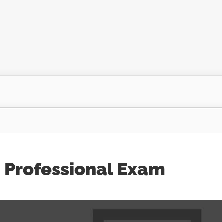
 Professional Exam