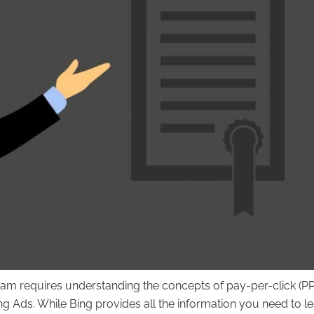
xam requires understanding the concepts of pay-per-click (P
 Ads. While Bing provides all the information you need to l