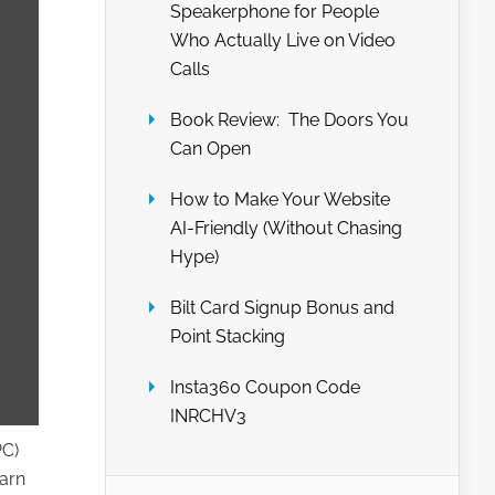
Speakerphone for People
Who Actually Live on Video
Calls
Book Review: The Doors You
Can Open
How to Make Your Website
AI-Friendly (Without Chasing
Hype)
Bilt Card Signup Bonus and
Point Stacking
Insta360 Coupon Code
INRCHV3
PC)
earn