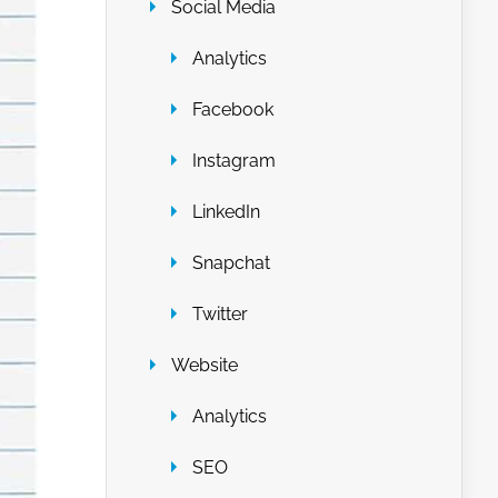
Social Media
Analytics
Facebook
Instagram
LinkedIn
Snapchat
Twitter
Website
Analytics
SEO