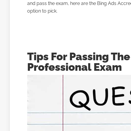
and pass the exam, here are the Bing Ads Accredi
option to pick.
Tips For Passing Th
Professional Exam