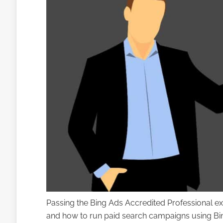
Passing the Bing Ads Accredited Professional e
and how to run paid search campaigns using Bing