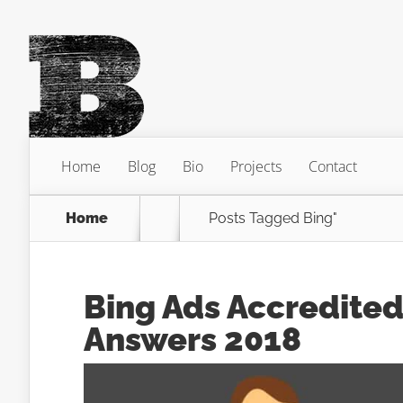
Home
Blog
Bio
Projects
Contact
Home
Posts Tagged
Bing"
Bing Ads Accredited
Answers 2018