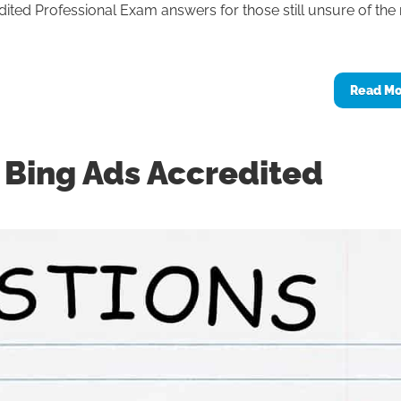
ted Professional Exam answers for those still unsure of the 
Read M
e Bing Ads Accredited