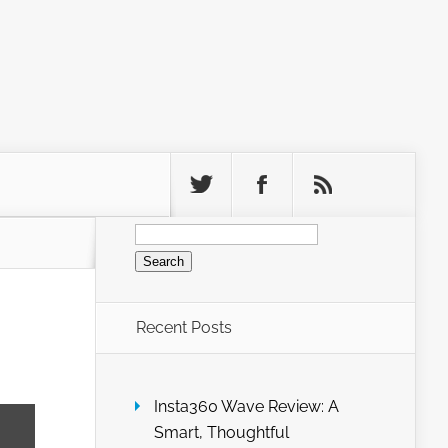
Search
for:
Recent Posts
Insta360 Wave Review: A
Smart, Thoughtful