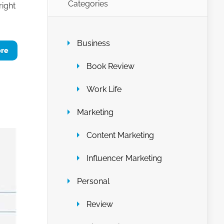
Categories
right
Business
ore
Book Review
Work Life
Marketing
Content Marketing
Influencer Marketing
Personal
Review