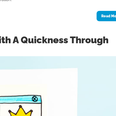
Read M
ith A Quickness Through