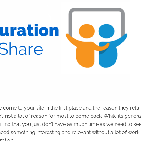
come to your site in the first place and the reason they return
’s not a lot of reason for most to come back. While it’s genera
find that you just don’t have as much time as we need to ke
eed something interesting and relevant without a lot of work,
ration.