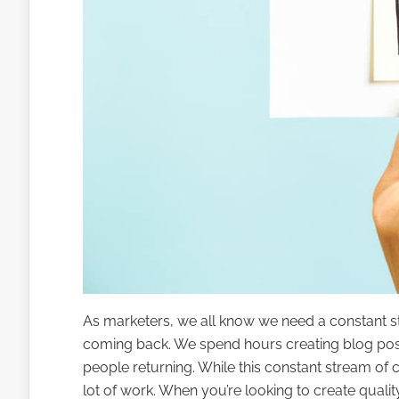
As marketers, we all know we need a constant str
coming back. We spend hours creating blog pos
people returning. While this constant stream of co
lot of work. When you’re looking to create quality