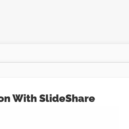
on With SlideShare