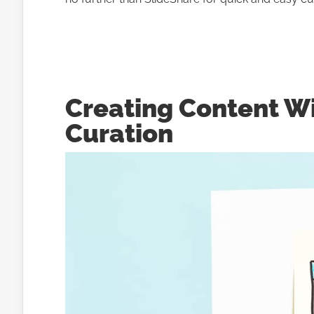
Creating Content W
Curation