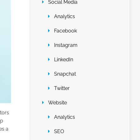
Social Media
Analytics
Facebook
Instagram
LinkedIn
Snapchat
Twitter
Website
tors
Analytics
ep
es a
SEO