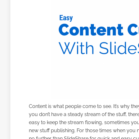
Content is what people come to see. It’s why they 
you don’t have a steady stream of the stuff, there
easy to keep the stream flowing, sometimes you 
new stuff publishing. For those times when you n
no further than SlideShare for quick and easy cu