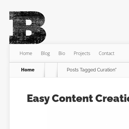
Home
Blog
Bio
Projects
Contact
Home
Posts Tagged
Curation"
Easy Content Creati