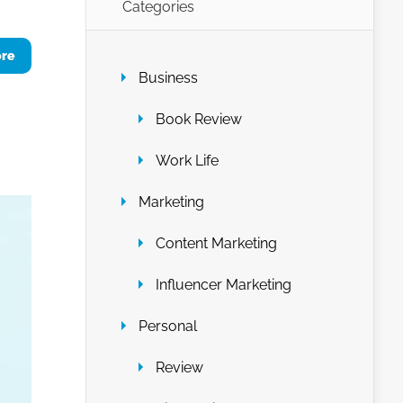
Categories
ore
Business
Book Review
Work Life
Marketing
Content Marketing
Influencer Marketing
Personal
Review