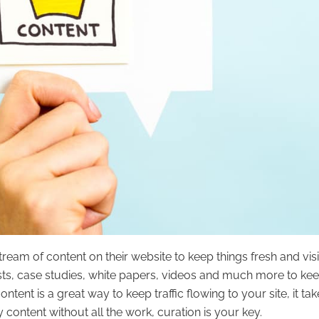
eam of content on their website to keep things fresh and visi
ts, case studies, white papers, videos and much more to ke
ntent is a great way to keep traffic flowing to your site, it tak
 content without all the work, curation is your key.