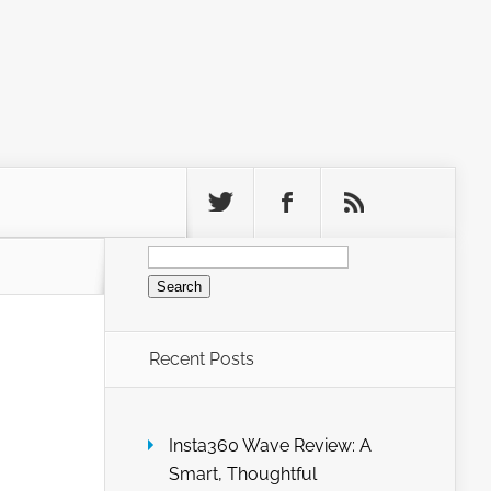
Search
for:
Recent Posts
Insta360 Wave Review: A
Smart, Thoughtful