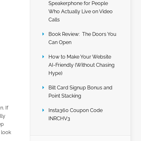
Speakerphone for People
Who Actually Live on Video
Calls
Book Review: The Doors You
Can Open
How to Make Your Website
AI-Friendly (Without Chasing
Hype)
Bilt Card Signup Bonus and
Point Stacking
. If
Insta360 Coupon Code
lly
INRCHV3
ep
 look