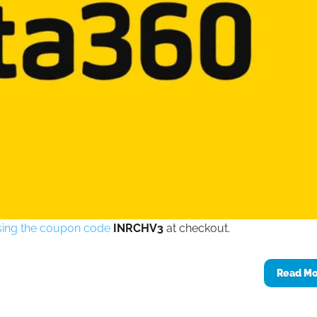
 using the coupon code
INRCHV3
at checkout.
Read M