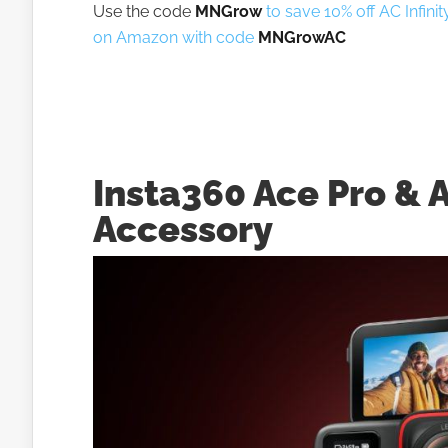
Use the code
MNGrow
to save 10% off AC Infini
on Amazon with code
MNGrowAC
Insta360 Ace Pro & 
Accessory