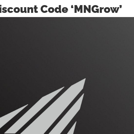
 Discount Code ‘MNGrow’