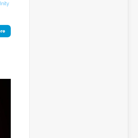
inity
ore