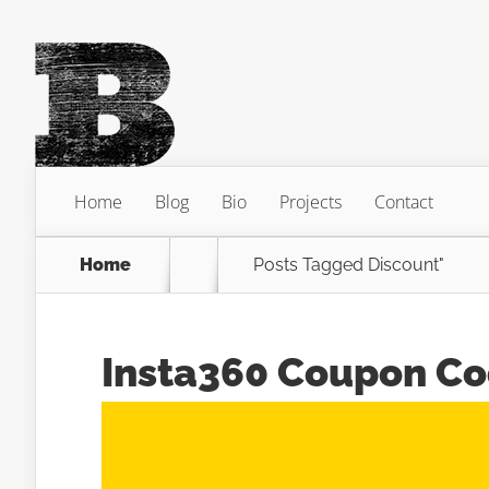
Home
Blog
Bio
Projects
Contact
Home
Posts Tagged
Discount"
Insta360 Coupon C