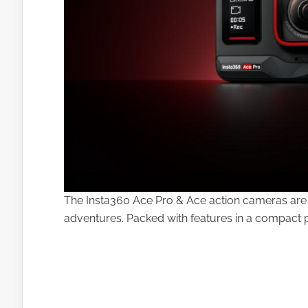
The Insta360 Ace Pro & Ace action cameras are 
adventures. Packed with features in a compact pa