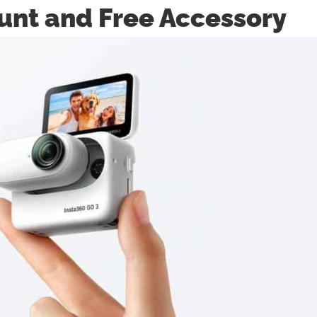
unt and Free Accessory