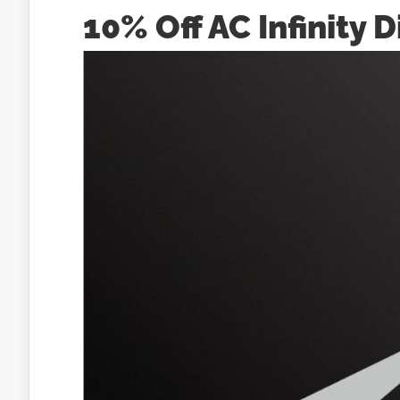
10% Off AC Infinity