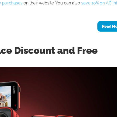
ty purchases
on their website. You can also
save 10% on AC Inf
Read M
Ace Discount and Free