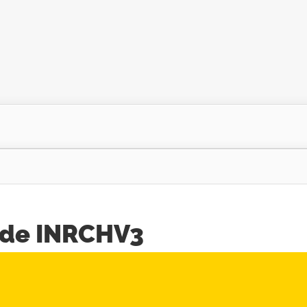
ode INRCHV3