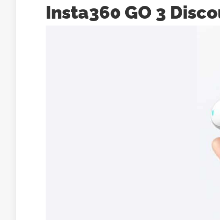
Insta360 GO 3 Disco