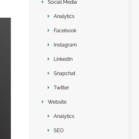
Social Media
Analytics
Facebook
Instagram
LinkedIn
Snapchat
Twitter
Website
Analytics
SEO