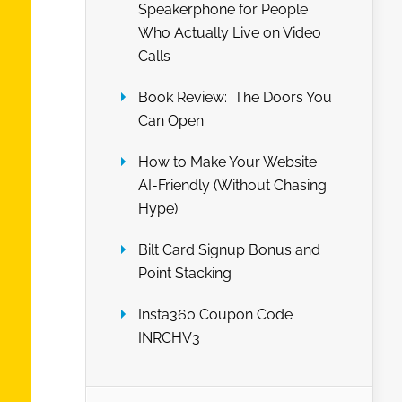
Speakerphone for People
Who Actually Live on Video
Calls
Book Review: The Doors You
Can Open
How to Make Your Website
AI-Friendly (Without Chasing
Hype)
Bilt Card Signup Bonus and
Point Stacking
Insta360 Coupon Code
INRCHV3