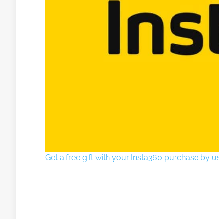
Get a free gift with your Insta360 purchase by