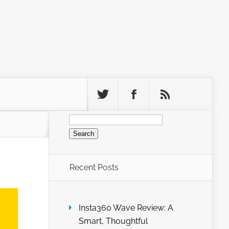
Search
for:
Recent Posts
Insta360 Wave Review: A
Smart, Thoughtful