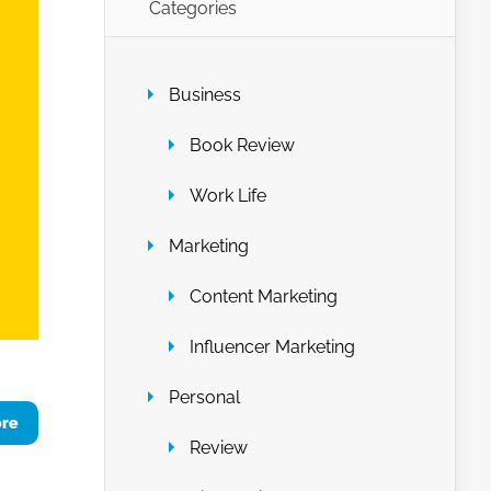
Categories
Business
Book Review
Work Life
Marketing
Content Marketing
Influencer Marketing
Personal
ore
Review