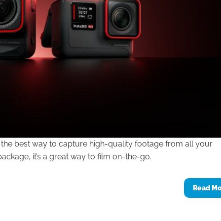
the best way to capture high-quality footage from all your
ckage, it’s a great way to film on-the-go.
Read M